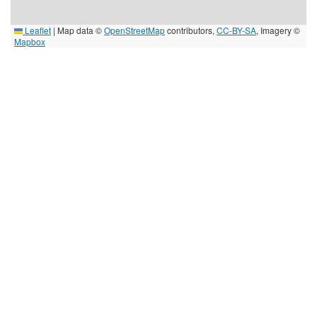
Leaflet
|
Map data ©
OpenStreetMap
contributors,
CC-BY-SA
, Imagery ©
Mapbox