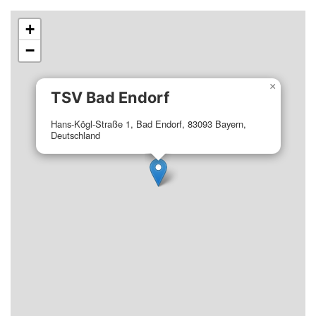
+
−
×
TSV Bad Endorf
Hans-Kögl-Straße 1, Bad Endorf, 83093 Bayern,
Deutschland